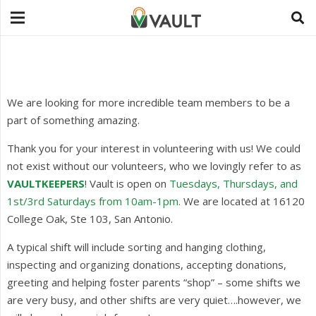
We are looking for more incredible team members to be a
part of something amazing.
Thank you for your interest in volunteering with us! We could
not exist without our volunteers, who we lovingly refer to as
VAULTKEEPERS
! Vault is open on
Tuesdays, Thursdays, and
1st/3rd Saturdays from 10am-1pm.
We are located at 16120
College Oak, Ste 103, San Antonio.
A typical shift will include sorting and hanging clothing,
inspecting and organizing donations, accepting donations,
greeting and helping foster parents “shop” – some shifts we
are very busy, and other shifts are very quiet….however, we