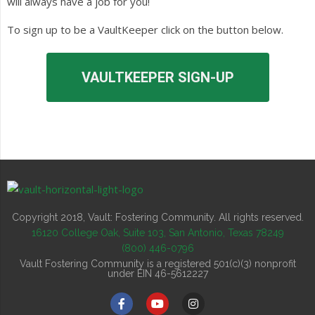
will always have a job for you!
To sign up to be a VaultKeeper click on the button below.
VAULTKEEPER SIGN-UP
Copyright 2018, Vault: Fostering Community. All rights reserved.
16120 College Oak, Suite 103, San Antonio, Texas 78249
(800) 446-0796
Vault Fostering Community is a registered 501(c)(3) nonprofit
under EIN 46-5612227