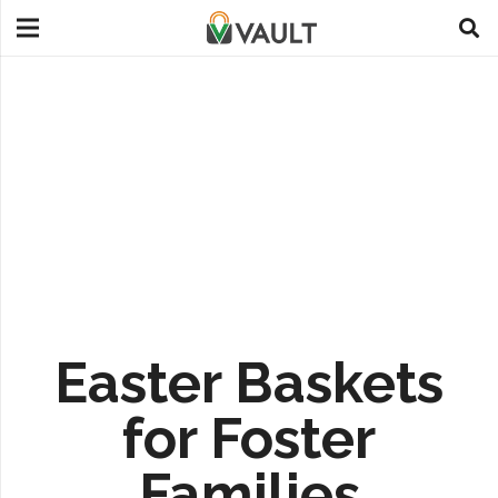
Easter Baskets
for Foster
Families