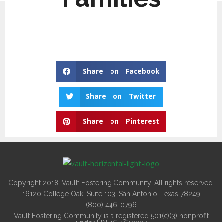
Share on Facebook
Share on Twitter
Share on Pinterest
Copyright 2018, Vault: Fostering Community. All rights reserved.
16120 College Oak, Suite 103, San Antonio, Texas 78249
(800) 446-0796
Vault Fostering Community is a registered 501(c)(3) nonprofit