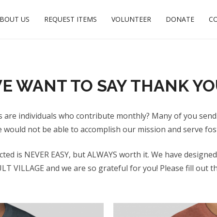
BOUT US
REQUEST ITEMS
VOLUNTEER
DONATE
C
E WANT TO SAY THANK YO
s are individuals who contribute monthly? Many of you send
e would not be able to accomplish our mission and serve fos
cted is NEVER EASY, but ALWAYS worth it. We have designed a
VILLAGE and we are so grateful for you! Please fill out the