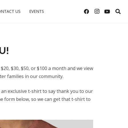
ONTACT US
EVENTS
U!
 $20, $30, $50, or $100 a month and we view
ter families in our community.
n exclusive t-shirt to say thank you to our
 form below, so we can get that t-shirt to