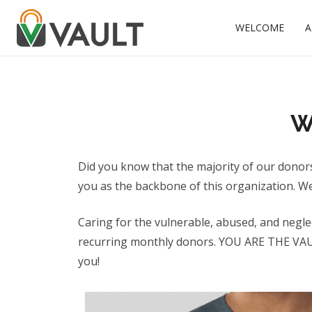
WELCOME
A
W
Did you know that the majority of our donor
you as the backbone of this organization. W
Caring for the vulnerable, abused, and negle
recurring monthly donors. YOU ARE THE VAULT 
you!