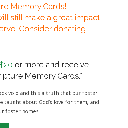
ure Memory Cards!
ll still make a great impact
serve. Consider donating
 $20
or more and receive
cripture Memory Cards.”
ck void and this a truth that our foster
d be taught about God’s love for them, and
ur foster homes.