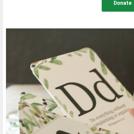
Donate