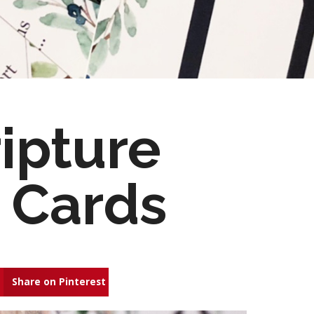
ipture
 Cards
Share on Pinterest