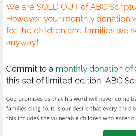
We are SOLD OUT of ABC Script
However, your monthly donation wi
for the children and families we 
anyway!
Commit to a
monthly donation of
this set of limited edition “ABC S
God promises us that his word will never come ba
families cling to. It is our desire that every chil
this includes the vulnerable children who enter o