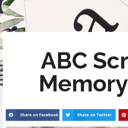
ABC Scr
Memory
Share on Facebook
Share on Twitter