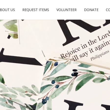
BOUT US
REQUEST ITEMS
VOLUNTEER
DONATE
C