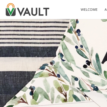
WELCOME
A