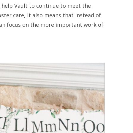
y help Vault to continue to meet the
ter care, it also means that instead of
 can focus on the more important work of