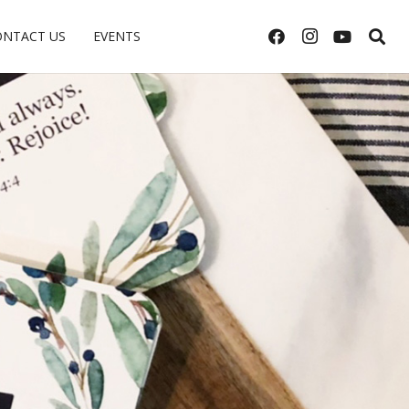
ONTACT US
EVENTS