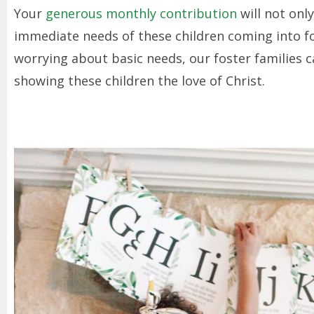
Your
generous monthly contribution
will not onl
immediate needs of these children coming into fos
worrying about basic needs, our foster families
showing these children the love of Christ.